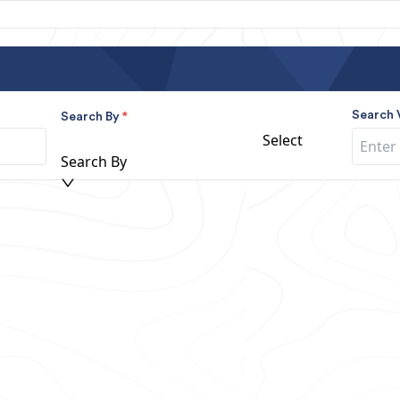
Search 
Search By
*
Select
Search By