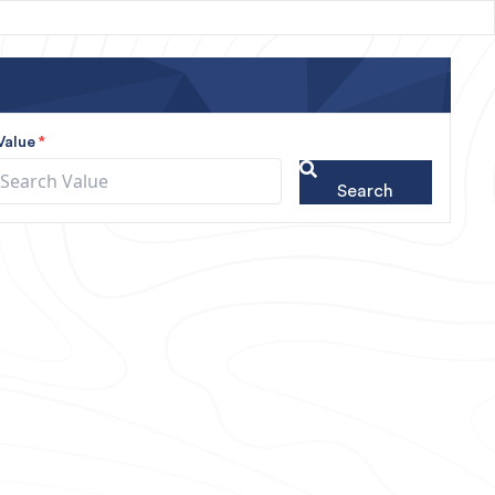
Value
*
Search