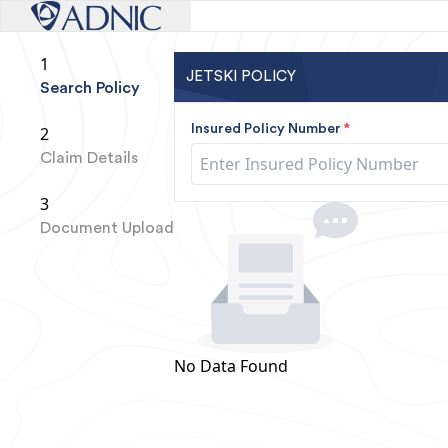
1
JETSKI POLICY
Search Policy
Insured Policy Number
*
2
Claim Details
3
Document Upload
No Data Found